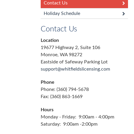
Contact Us
Holiday Schedule
Contact Us
Location
19677 Highway 2, Suite 106
Monroe, WA 98272
Eastside of Safeway Parking Lot
support@whitfieldslicensing.com
Phone
Phone: (360) 794-5678
Fax: (360) 863-1669
Hours
Monday - Friday: 9:00am - 4:00pm
Saturday: 9:00am -2:00pm