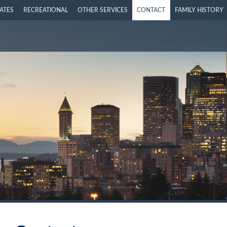
LATES
RECREATIONAL
OTHER SERVICES
CONTACT
FAMILY HISTORY