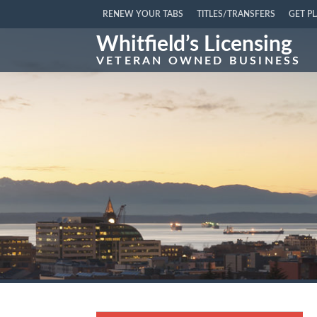
RENEW YOUR TABS
TITLES/TRANSFERS
GET P
Whitfield’s Licensing
VETERAN OWNED BUSINESS