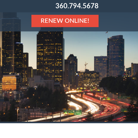
360.794.5678
RENEW ONLINE!