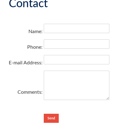
Contact
Name:
Phone:
E-mail Address:
Comments: